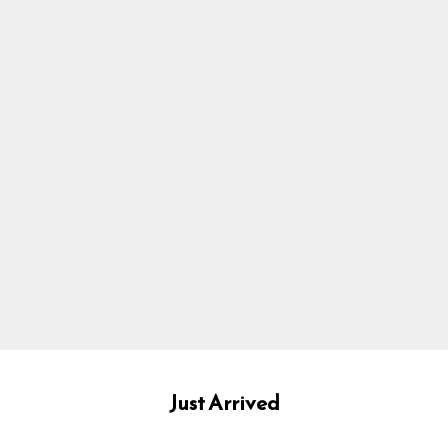
Just Arrived