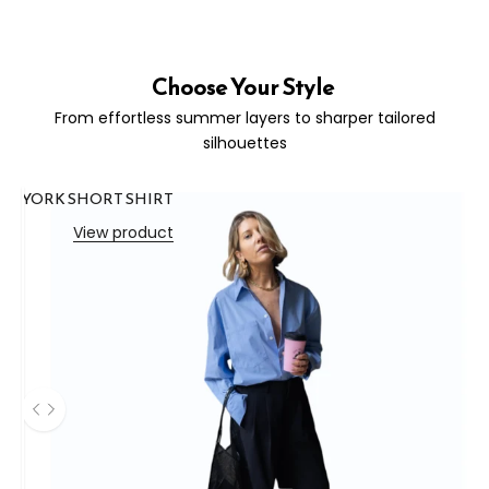
Choose Your Style
From effortless summer layers to sharper tailored
silhouettes
YORK SHORT SHIRT
View product
Use the left and right arrow keys to navigate between before