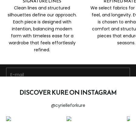
SIGNATURE LINES
REFINED MATE
Clean lines and structured
We select fabrics for 
silhouettes define our approach.
feel, and longevity. 
Each piece is designed with
is chosen to enh
intention, balancing modern
comfort and structu
form with timeless ease for a
pieces that endu
Be the first to discover new arrivals, exclusive edits, and
wardrobe that feels effortlessly
seasons.
special offers curated just for you.
refined.
Stay Connected
E-mail
SUBSCRIBE NOW
DISCOVER KURE ON INSTAGRAM
@cyrielleforkure