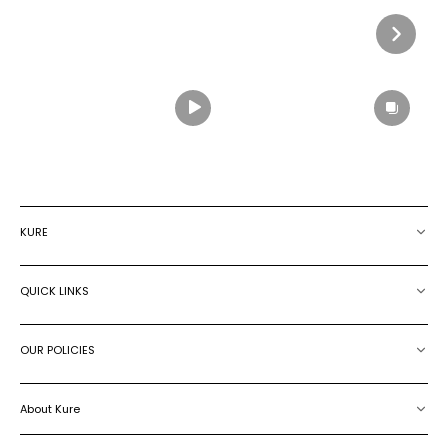
KURE
QUICK LINKS
OUR POLICIES
About Kure