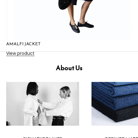
AMALFI JACKET
View product
About Us