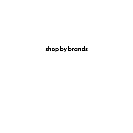
Find the one that feels most like you.
SHOP THE DENIM
shop by brands