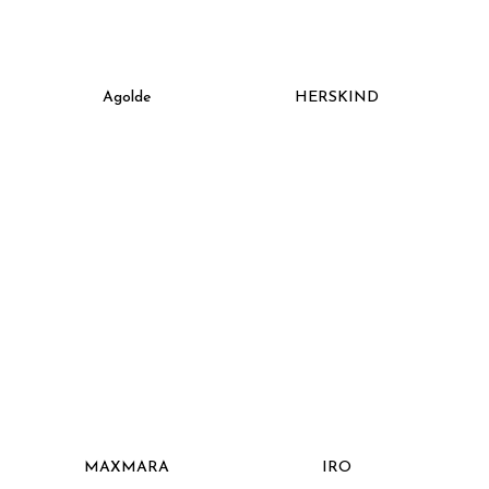
Agolde
HERSKIND
MAXMARA
IRO