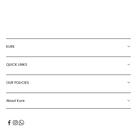
JUMPSUIT
JUMPSUIT
SALE PRICE
€115.00
SALE PRICE
€275.00
KURE
QUICK LINKS
OUR POLICIES
About Kure