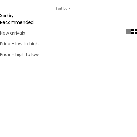
Sort by
Sort by
Recommended
New arrivals
Price - low to high
Price - high to low
Choose options
KARL ELASTIC
Choose options
WAISTBAND
THE TAILORED