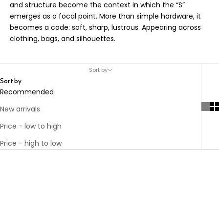
and structure become the context in which the “S”
emerges as a focal point. More than simple hardware, it
becomes a code: soft, sharp, lustrous. Appearing across
clothing, bags, and silhouettes.
Sort by
Sort by
Recommended
New arrivals
Price - low to high
Price - high to low