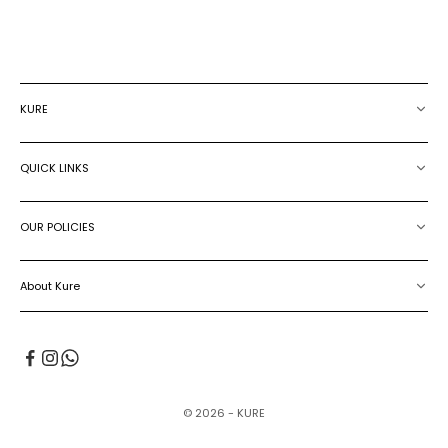
KURE
QUICK LINKS
OUR POLICIES
About Kure
© 2026 - KURE