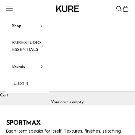
Skip to content
KURE
Navigation menu
Search
Cart
Shop
KURE STUDIO
ESSENTIALS
Brands
LOGIN
Cart
Your cart is empty
SPORTMAX
Each item speaks for itself. Textures, finishes, stitching,