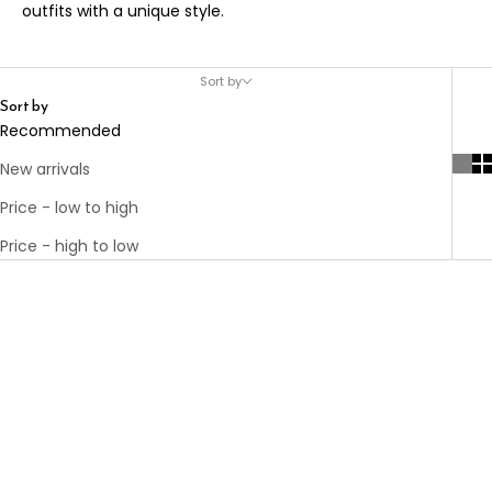
outfits with a unique style.
Sort by
Sort by
Recommended
New arrivals
Price - low to high
Price - high to low
Add to cart
THE ROPE BELT
BLACK