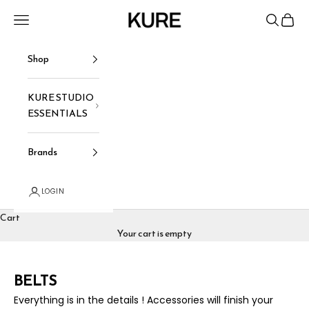
Skip to content
KURE
Navigation menu
Search
Cart
Shop
KURE STUDIO
ESSENTIALS
Brands
LOGIN
Cart
Your cart is empty
BELTS
Everything is in the details ! Accessories will finish your