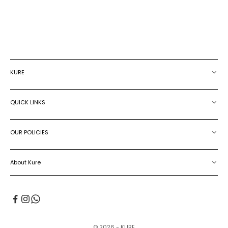
LEATHER BELT
SALE PRICE
€239.00
SALE PRICE
€199.00
KURE
QUICK LINKS
OUR POLICIES
About Kure
© 2026 - KURE