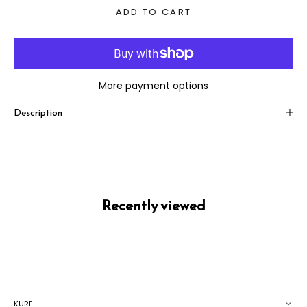
ADD TO CART
More payment options
Description
Recently viewed
KURE