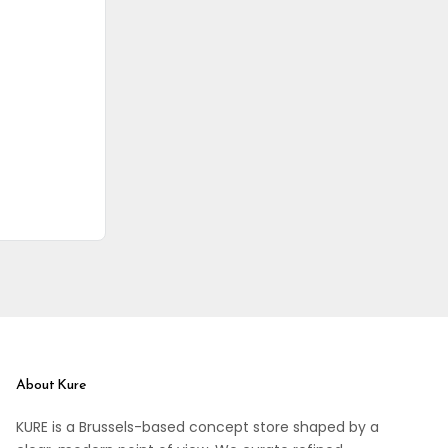
About Kure
KURE is a Brussels-based concept store shaped by a