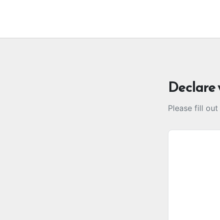
Declare 
Please fill ou