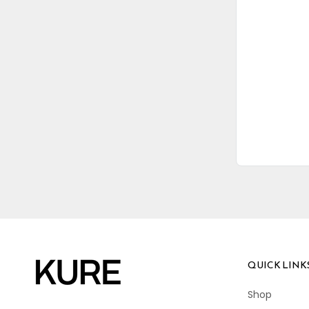
QUICK LINK
Shop