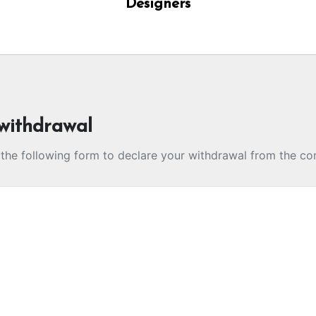
Designers
withdrawal
t the following form to declare your withdrawal from the co