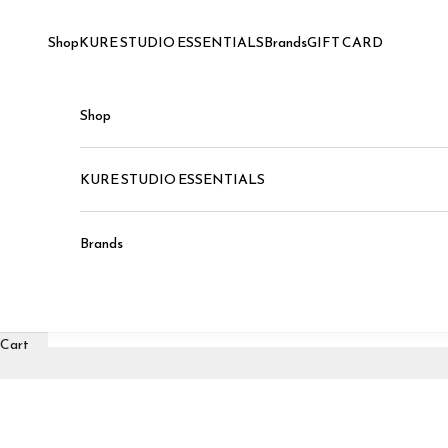
Skip to content
Shop
KURE STUDIO ESSENTIALS
Brands
GIFT CARD
Shop
KURE STUDIO ESSENTIALS
Brands
Cart