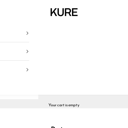
KURE
Your cart is empty