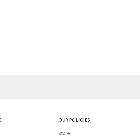
S
OUR POLICIES
Store