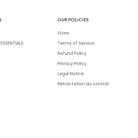
S
OUR POLICIES
Store
 ESSENTIALS
Terms of Service
Refund Policy
Privacy Policy
Legal Notice
Rétractation du contrat