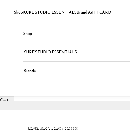
Skip to content
Shop
KURE STUDIO ESSENTIALS
Brands
GIFT CARD
Shop
KURE STUDIO ESSENTIALS
Brands
Cart
HOME
SHOP
BLACK DRESSES