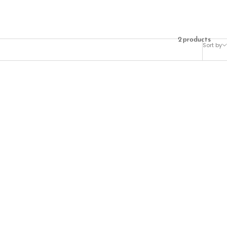
2 products
Sort by