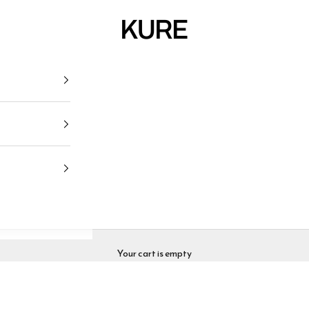
KURE
Your cart is empty