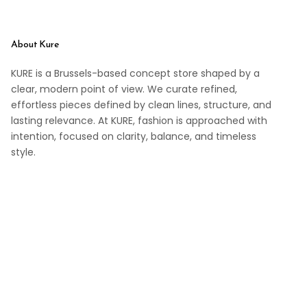
About Kure
KURE is a Brussels-based concept store shaped by a
clear, modern point of view. We curate refined,
effortless pieces defined by clean lines, structure, and
lasting relevance. At KURE, fashion is approached with
intention, focused on clarity, balance, and timeless
style.