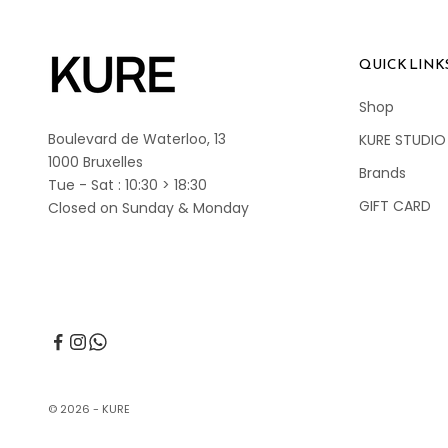
QUICK LINK
Shop
Boulevard de Waterloo, 13
KURE STUDIO
1000 Bruxelles
Brands
Tue - Sat : 10:30 > 18:30
GIFT CARD
Closed on Sunday & Monday
© 2026 - KURE