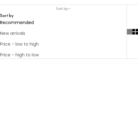
Sort by
Sort by
Recommended
New arrivals
Price - low to high
Price - high to low
Add to cart
KIM CHARM
GOLD
Add to cart
Add to cart
MOM NECKLACE
CARLO GOLD
SALE PRICE
€35.00
55 IN
PLATED