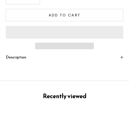
ADD TO CART
Description
Recently viewed