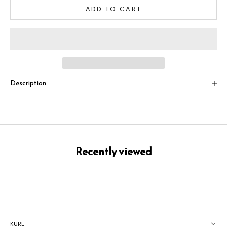
ADD TO CART
Description
Recently viewed
KURE