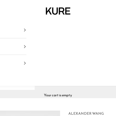
KURE
Your cart is empty
ALEXANDER WANG