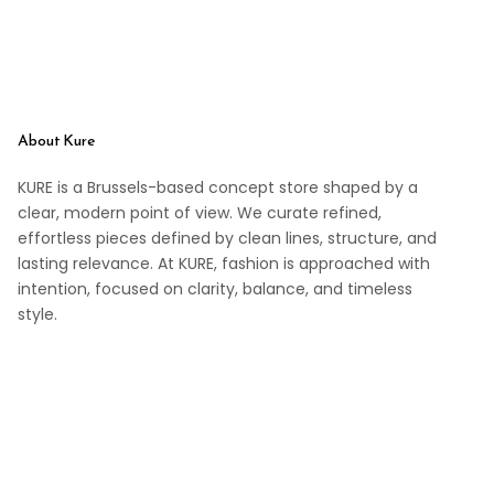
About Kure
KURE is a Brussels-based concept store shaped by a
clear, modern point of view. We curate refined,
effortless pieces defined by clean lines, structure, and
lasting relevance. At KURE, fashion is approached with
intention, focused on clarity, balance, and timeless
style.