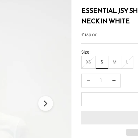
ESSENTIAL JSY S
NECK IN WHITE
Sale price
€189.00
Size:
XS
S
M
L
Decrease quantity
Increase quan