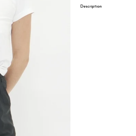
Description