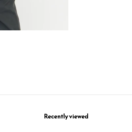
Recently viewed