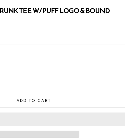
HRUNK TEE W/ PUFF LOGO & BOUND
tity
ADD TO CART