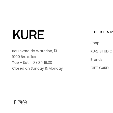
QUICK LINK
Shop
Boulevard de Waterloo, 13
KURE STUDIO
1000 Bruxelles
Brands
Tue - Sat : 10:30 > 18:30
GIFT CARD
Closed on Sunday & Monday