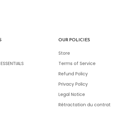
S
OUR POLICIES
Store
 ESSENTIALS
Terms of Service
Refund Policy
Privacy Policy
Legal Notice
Rétractation du contrat