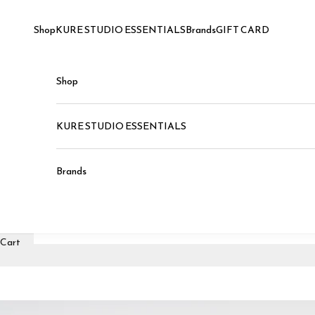
Skip to content
Shop
KURE STUDIO ESSENTIALS
Brands
GIFT CARD
Shop
KURE STUDIO ESSENTIALS
Brands
Cart