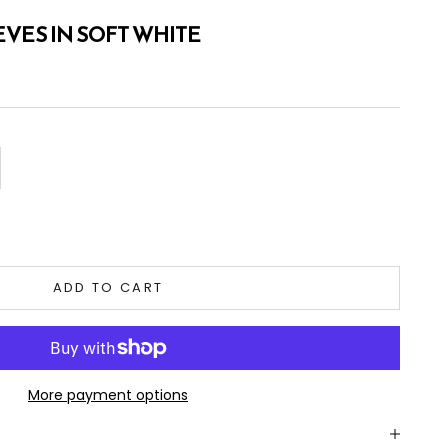
VES IN SOFT WHITE
tity
ADD TO CART
More payment options