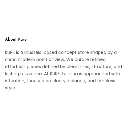
About Kure
KURE is a Brussels-based concept store shaped by a
clear, modern point of view. We curate refined,
effortless pieces defined by clean lines, structure, and
lasting relevance. At KURE, fashion is approached with
intention, focused on clarity, balance, and timeless
style.