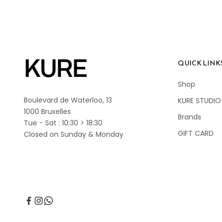
QUICK LINK
Shop
Boulevard de Waterloo, 13
KURE STUDIO
1000 Bruxelles
Brands
Tue - Sat : 10:30 > 18:30
GIFT CARD
Closed on Sunday & Monday