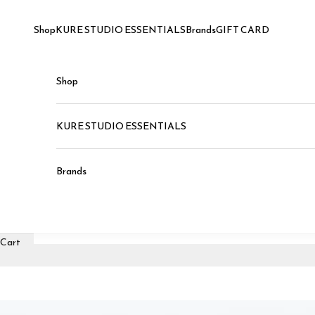
Skip to content
Shop
KURE STUDIO ESSENTIALS
Brands
GIFT CARD
Shop
KURE STUDIO ESSENTIALS
Brands
Cart