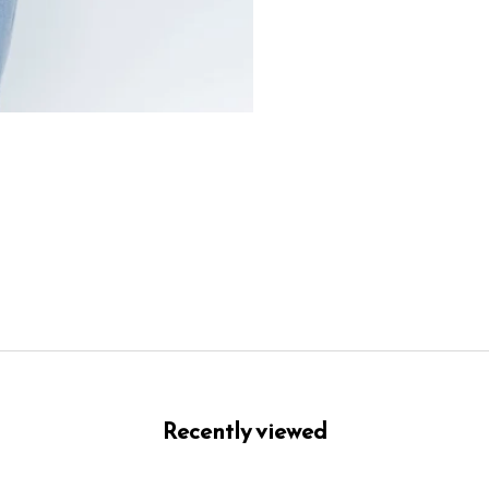
Recently viewed