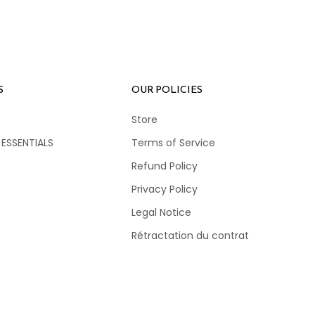
S
OUR POLICIES
Store
 ESSENTIALS
Terms of Service
Refund Policy
Privacy Policy
Legal Notice
Rétractation du contrat