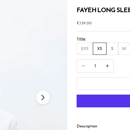
FAYEH LONG SLEE
Sale price
€139.00
Title:
XXS
XS
S
M
Decrease quantity
Increase quan
Description