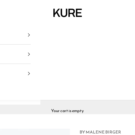
KURE
Your cart is empty
BY MALENE BIRGER