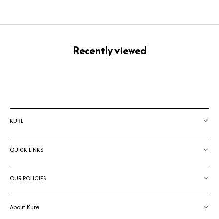
Recently viewed
KURE
QUICK LINKS
OUR POLICIES
About Kure