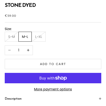
STONE DYED
Sale price
€59.00
Size:
S-M
M-L
L-XL
Decrease quantity
Increase quantity
ADD TO CART
More payment options
Description