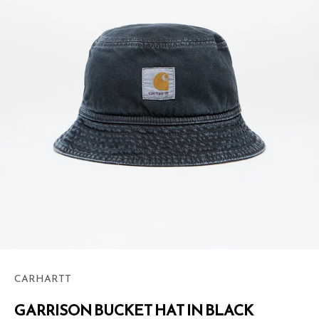
CARHARTT
GARRISON BUCKET HAT IN BLACK