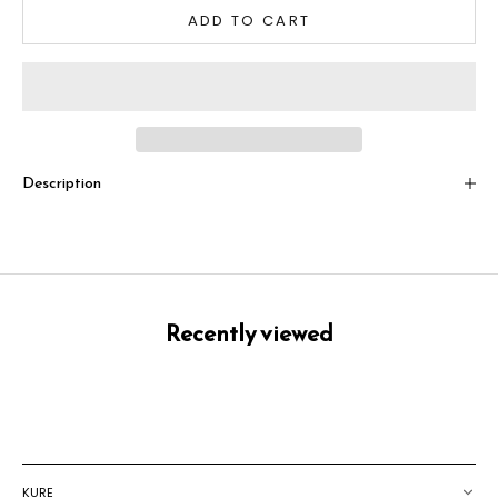
ADD TO CART
Description
Recently viewed
KURE