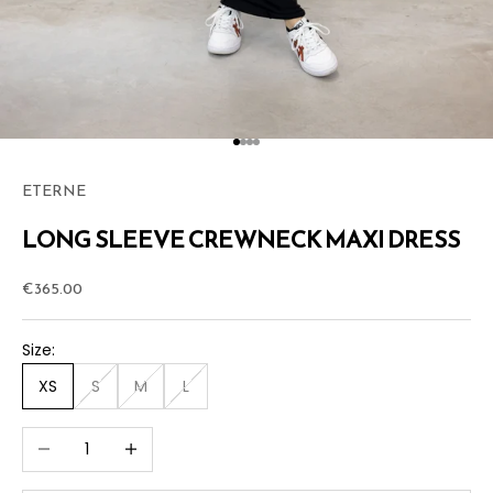
Go to item 1
Go to item 2
Go to item 3
Go to item 4
ETERNE
LONG SLEEVE CREWNECK MAXI DRESS
Sale price
€365.00
Size:
XS
S
M
L
Decrease quantity
Increase quantity