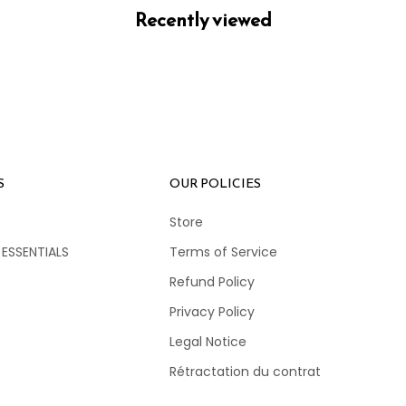
Recently viewed
S
OUR POLICIES
Store
 ESSENTIALS
Terms of Service
Refund Policy
Privacy Policy
Legal Notice
Rétractation du contrat