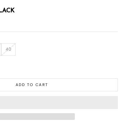
BLACK
40
tity
ADD TO CART