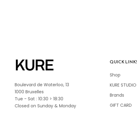
QUICK LINK
Shop
Boulevard de Waterloo, 13
KURE STUDIO
1000 Bruxelles
Brands
Tue - Sat : 10:30 > 18:30
GIFT CARD
Closed on Sunday & Monday