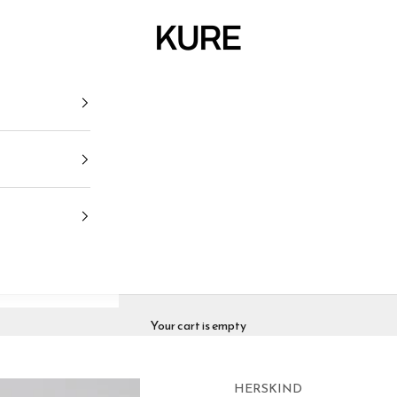
KURE
Your cart is empty
HERSKIND