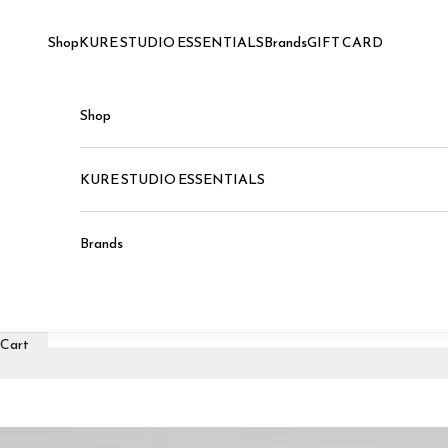
Skip to content
Shop
KURE STUDIO ESSENTIALS
Brands
GIFT CARD
Shop
KURE STUDIO ESSENTIALS
Brands
Cart