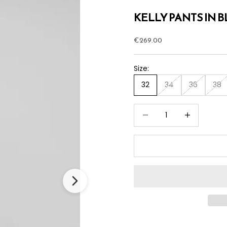
KELLY PANTS IN 
Sale price
€269.00
Size:
32
34
36
38
Decrease quantity
Increase quan