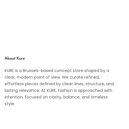
About Kure
KURE is a Brussels-based concept store shaped by a
clear, modern point of view. We curate refined,
effortless pieces defined by clean lines, structure, and
lasting relevance. At KURE, fashion is approached with
intention, focused on clarity, balance, and timeless
style.