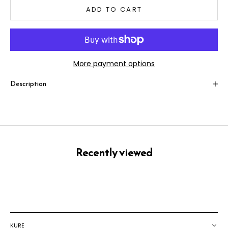
ADD TO CART
More payment options
Description
Recently viewed
KURE