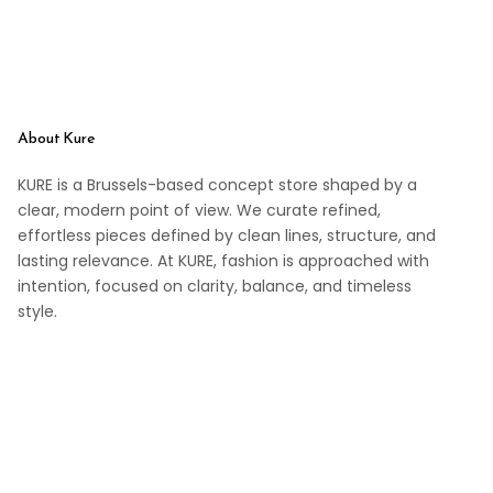
About Kure
KURE is a Brussels-based concept store shaped by a
clear, modern point of view. We curate refined,
effortless pieces defined by clean lines, structure, and
lasting relevance. At KURE, fashion is approached with
intention, focused on clarity, balance, and timeless
style.