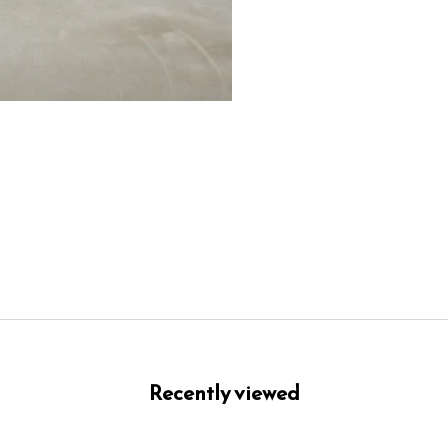
Recently viewed