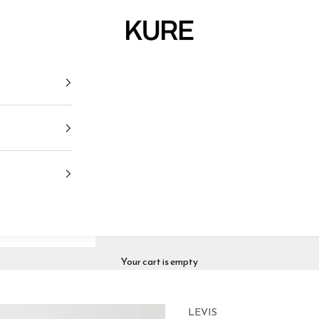
KURE
Your cart is empty
LEVIS