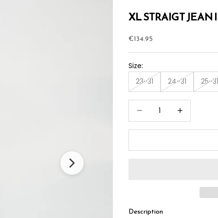
XL STRAIGT JEAN 
Sale price
€134.95
Size:
23-31
24-31
25-3
Decrease quantity
Increase quan
Description