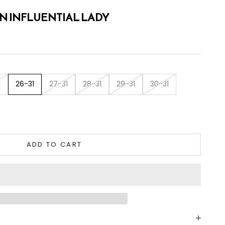
IN INFLUENTIAL LADY
1
26-31
27-31
28-31
29-31
30-31
tity
ADD TO CART