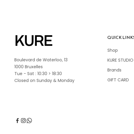
QUICK LINK
Shop
Boulevard de Waterloo, 13
KURE STUDIO
1000 Bruxelles
Brands
Tue - Sat : 10:30 > 18:30
GIFT CARD
Closed on Sunday & Monday