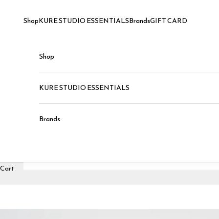
Skip to content
Shop
KURE STUDIO ESSENTIALS
Brands
GIFT CARD
Shop
KURE STUDIO ESSENTIALS
Brands
Cart