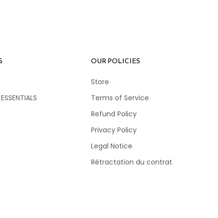
S
OUR POLICIES
Store
 ESSENTIALS
Terms of Service
Refund Policy
Privacy Policy
Legal Notice
Rétractation du contrat