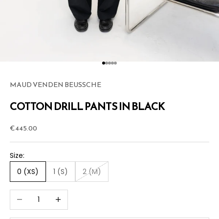
Go to item 1
Go to item 2
Go to item 3
Go to item 4
Go to item 5
MAUD VENDEN BEUSSCHE
COTTON DRILL PANTS IN BLACK
Sale price
€445.00
Size:
0 (XS)
1 (S)
2 (M)
Decrease quantity
Increase quantity