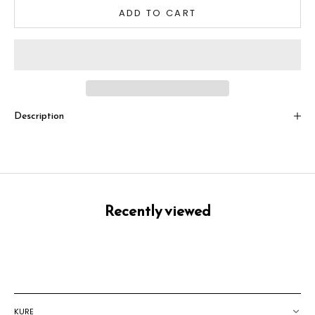
ADD TO CART
Description
Recently viewed
KURE