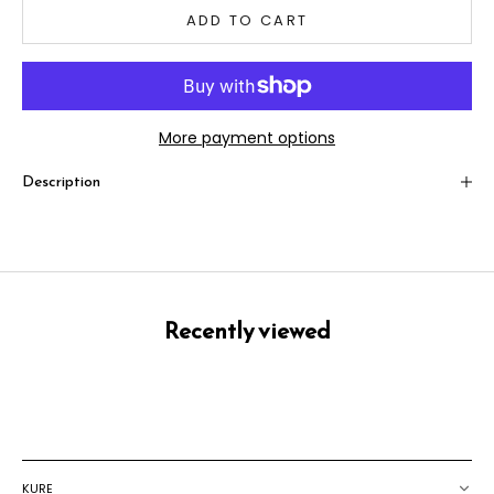
ADD TO CART
More payment options
Description
Recently viewed
KURE