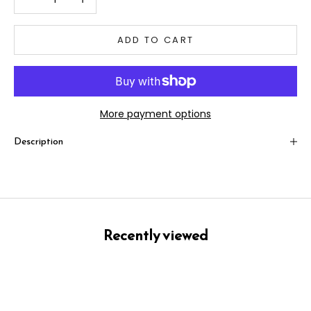
ADD TO CART
More payment options
Description
Recently viewed